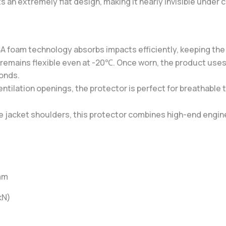
 an extremely flat design, making it nearly invisible under c
 foam technology absorbs impacts efficiently, keeping the 
 remains flexible even at -20℃. Once worn, the product uses b
conds.
ntilation openings, the protector is perfect for breathable 
ile jacket shoulders, this protector combines high-end engi
 mm
kN)