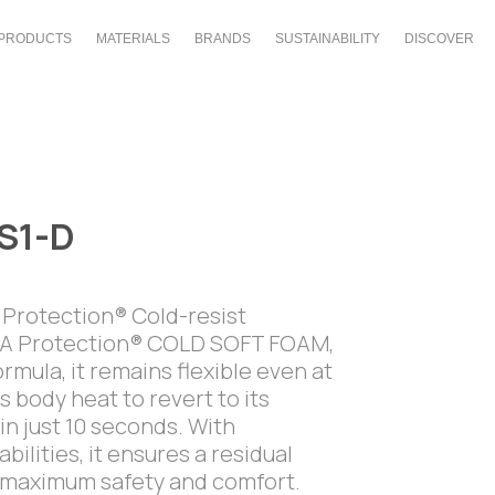
PRODUCTS
MATERIALS
BRANDS
SUSTAINABILITY
DISCOVER
S1-D
A Protection® Cold-resist
ESA Protection® COLD SOFT FOAM,
rmula, it remains flexible even at
 body heat to revert to its
in just 10 seconds. With
ilities, it ensures a residual
ng maximum safety and comfort.