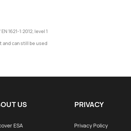
EN 1621-1:2012, level 1
 and can still be used
OUT US
PRIVACY
cover ESA
Privacy Policy