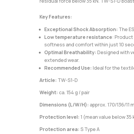
residual force below 35 kN. TW-S1-D boasts
Key Features:
Exceptional Shock Absorption:
The ESA
Low temperature resistance
: Product
softness and comfort within just 10 se
Optimal Breathability:
Designed with ve
extended wear.
Recommended Use:
Ideal for the text
Article:
TW-S1-D
Weight:
ca. 154 g / pair
Dimensions (L/W/H):
approx. 170/136/11
Protection level:
1 (mean value below 35 
Protection area:
S Type A