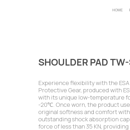
HOME
SHOULDER PAD TW-
Experience flexibility with the ES
Protective Gear, produced with 
with its unique low-temperature fo
-20℃. Once worn, the product uses
original softness and comfort with
outstanding shock absorption capab
force of less than 35 KN, providi