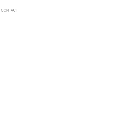
CONTACT