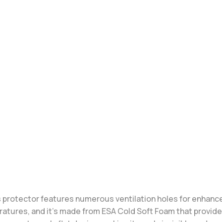
 protector features numerous ventilation holes for enhanced 
eratures, and it’s made from ESA Cold Soft Foam that provid