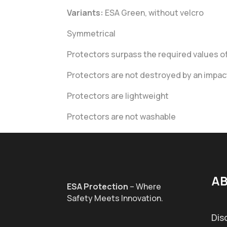
Variants:
ESA Green, without velcro
Symmetrical
Protectors surpass the required values of 
Protectors are not destroyed by an impact
Protectors are lightweight
Protectors are not washable
AB
ESA Protection
– Where
Safety Meets Innovation.
Dis