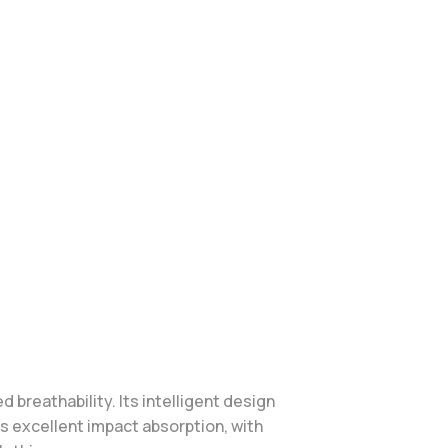
breathability. Its intelligent design
es excellent impact absorption, with