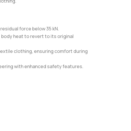
lothing.
residual force below 35 kN.
ody heat to revert to its original
textile clothing, ensuring comfort during
neering with enhanced safety features.