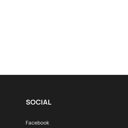
SOCIAL
Facebook