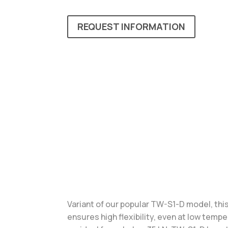
REQUEST INFORMATION
Variant of our popular TW-S1-D model, this
ensures high flexibility, even at low temp