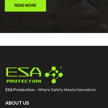
READ MORE
ESA Protection
– Where Safety Meets Innovation.
ABOUT US