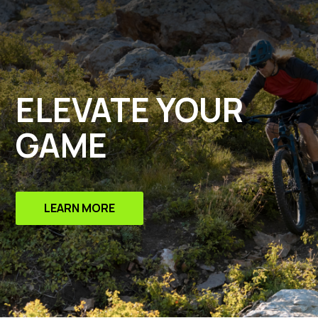
ELEVATE YOUR
GAME
LEARN MORE