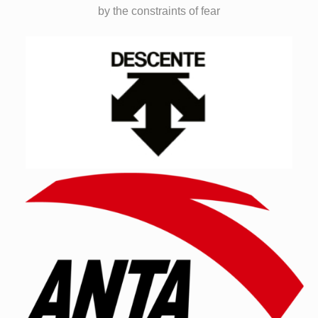
by the constraints of fear