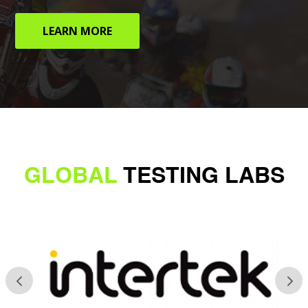
LEARN MORE
GLOBAL
TESTING LABS