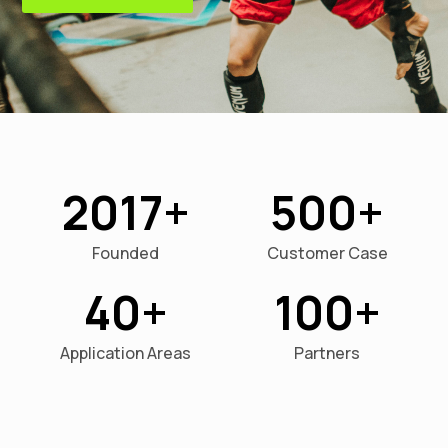
2017
500
Founded
Customer Case
40
100
Application Areas
Partners