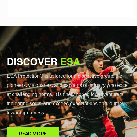
DISCOVER
ESA
ESA Protection® is tailored for a distinctive group: the
pioneers, visionaries, and captains of industry who excel
at challenging norms. It is finely honed for adventurers,
the daring souls who exceed expectations and journey
toward greatness.
READ MORE