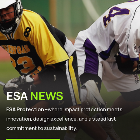
ESA
NEWS
ESA Protection
–where impact protection meets
innovation, design excellence, and a steadfast
commitment to sustainability.