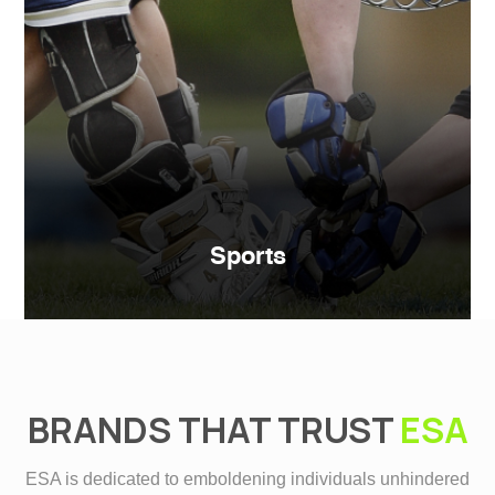
Sports
BRANDS THAT TRUST
ESA
ESA is dedicated to emboldening individuals unhindered