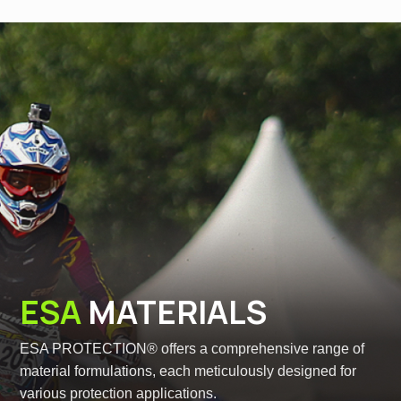
ESA
MATERIALS
ESA PROTECTION® offers a comprehensive range of
material formulations, each meticulously designed for
various protection applications.