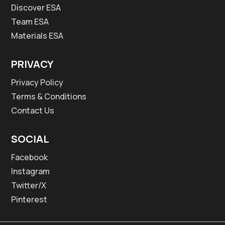
Discover ESA
Team ESA
Materials ESA
PRIVACY
Privacy Policy
Terms & Conditions
Contact Us
SOCIAL
Facebook
Instagram
Twitter/X
Pinterest