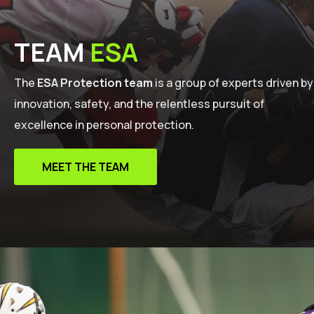
TEAM
ESA
The
ESA Protection team
is a group of experts driven by
innovation, safety, and the relentless pursuit of
excellence in personal protection.
MEET THE TEAM