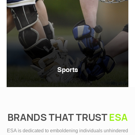
Sports
BRANDS THAT TRUST
ESA
ESA is dedicated to emboldening individuals unhindered