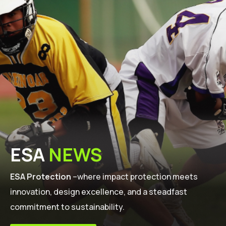
ESA
NEWS
ESA Protection
–where impact protection meets
innovation, design excellence, and a steadfast
commitment to sustainability.