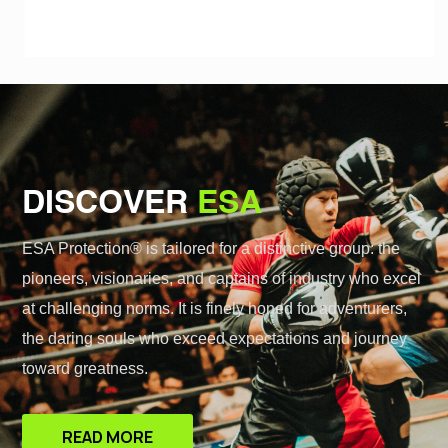
DISCOVER
ESA
ESA Protection® is tailored for a distinctive group: the
pioneers, visionaries, and captains of industry who excel
at challenging norms. It is finely honed for adventurers,
the daring souls who exceed expectations and journey
toward greatness.
READ MORE