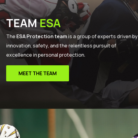
TEAM
ESA
The
ESA Protection team
is a group of experts driven by
innovation, safety, and the relentless pursuit of
excellence in personal protection.
MEET THE TEAM