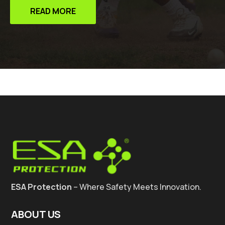
READ MORE
ESA Protection
– Where Safety Meets Innovation.
ABOUT US