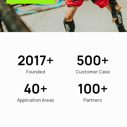
2017
500
Founded
Customer Case
40
100
Application Areas
Partners