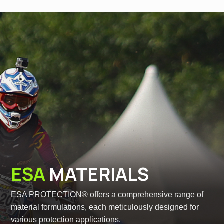
ESA
MATERIALS
ESA PROTECTION® offers a comprehensive range of
material formulations, each meticulously designed for
various protection applications.