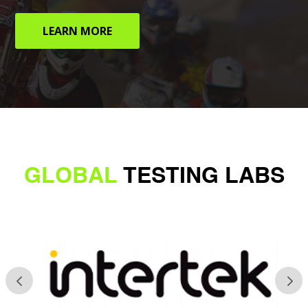
LEARN MORE
GLOBAL
TESTING LABS