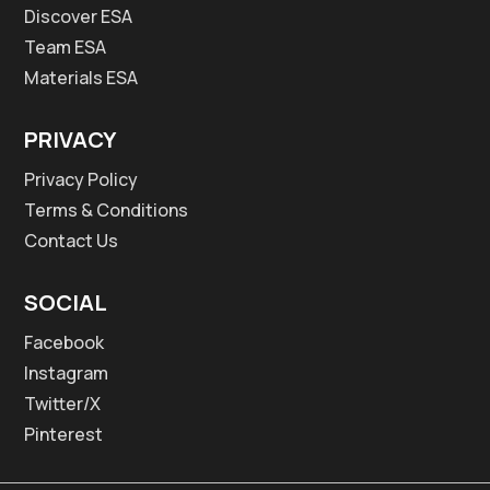
Discover ESA
Team ESA
Materials ESA
PRIVACY
Privacy Policy
Terms & Conditions
Contact Us
SOCIAL
Facebook
Instagram
Twitter/X
Pinterest