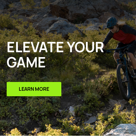
ELEVATE YOUR
GAME
LEARN MORE