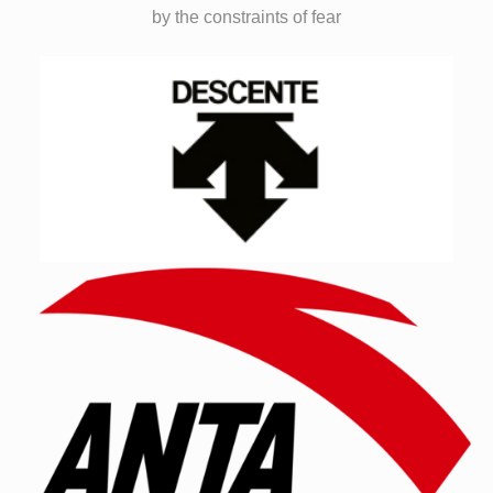
by the constraints of fear