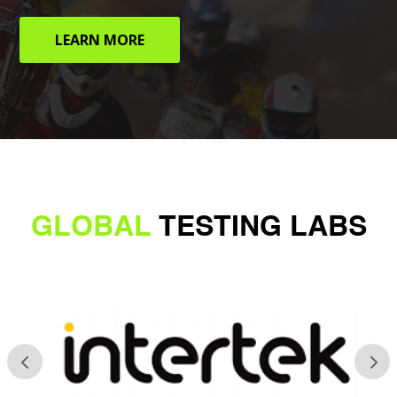
LEARN MORE
GLOBAL
TESTING LABS