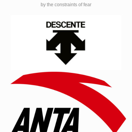
by the constraints of fear