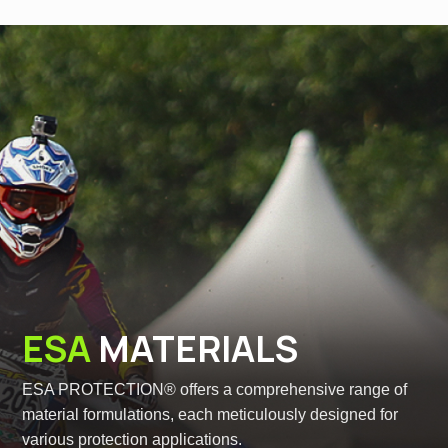
ESA
MATERIALS
ESA PROTECTION® offers a comprehensive range of
material formulations, each meticulously designed for
various protection applications.