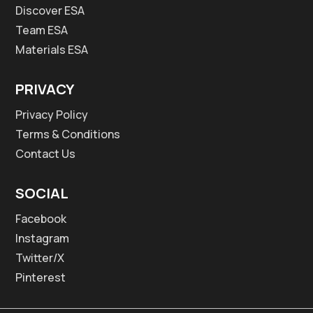
Discover ESA
Team ESA
Materials ESA
PRIVACY
Privacy Policy
Terms & Conditions
Contact Us
SOCIAL
Facebook
Instagram
Twitter/X
Pinterest