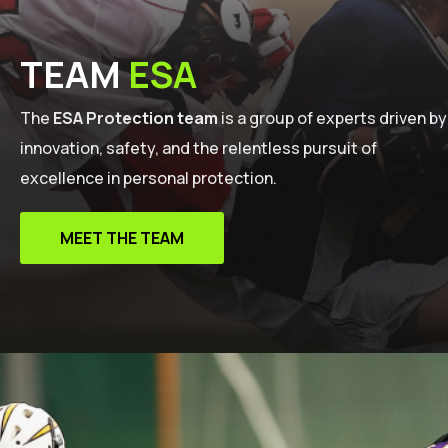
TEAM
ESA
The
ESA Protection team
is a group of experts driven by
innovation, safety, and the relentless pursuit of
excellence in personal protection.
MEET THE TEAM