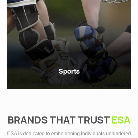
Sports
BRANDS THAT TRUST
ESA
ESA is dedicated to emboldening individuals unhindered