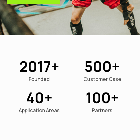
2017
500
Founded
Customer Case
40
100
Application Areas
Partners