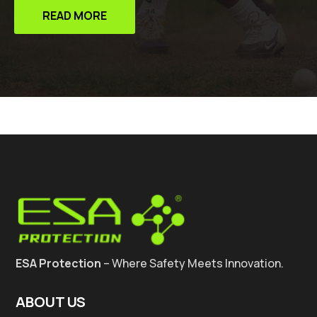
READ MORE
ESA Protection
– Where Safety Meets Innovation.
ABOUT US