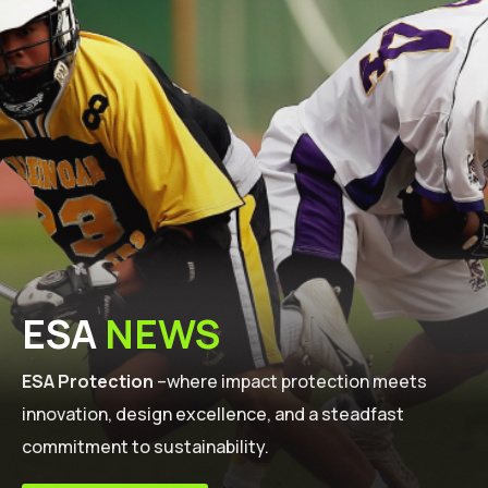
ESA
NEWS
ESA Protection
–where impact protection meets
innovation, design excellence, and a steadfast
commitment to sustainability.