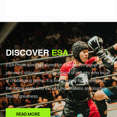
DISCOVER
ESA
ESA Protection® is tailored for a distinctive group: the
pioneers, visionaries, and captains of industry who excel
at challenging norms. It is finely honed for adventurers,
the daring souls who exceed expectations and journey
toward greatness.
READ MORE