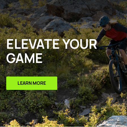
ELEVATE YOUR
GAME
LEARN MORE