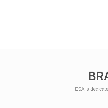
BR
ESA is dedicate