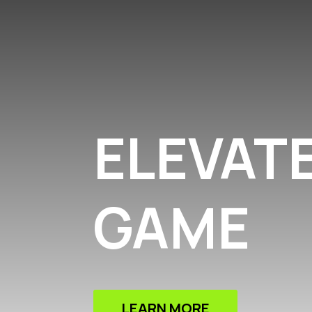
ELEVAT
GAME
LEARN MORE