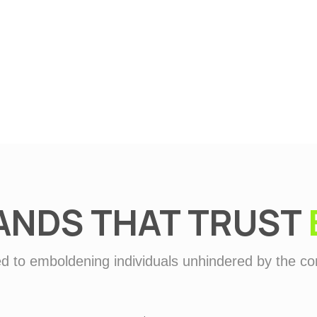
Defence
ANDS THAT TRUST
d to emboldening individuals unhindered by the con