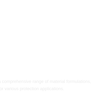
RIALS
omprehensive range of material formulations,
r various protection applications.