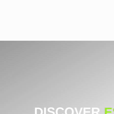
DISCOVER
E