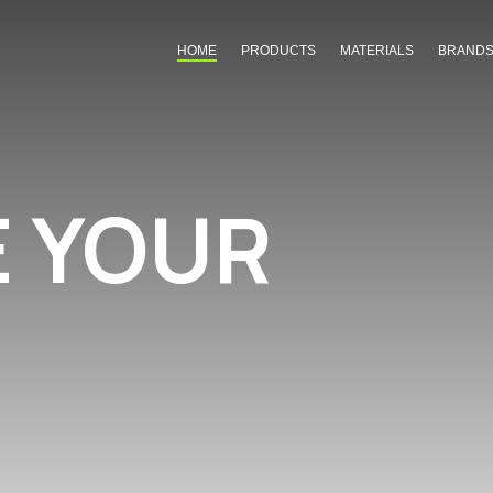
HOME
PRODUCTS
MATERIALS
BRAND
E YOUR