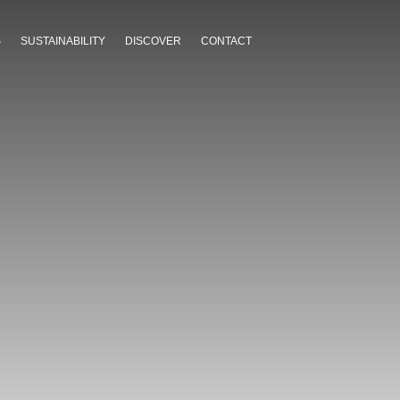
S
SUSTAINABILITY
DISCOVER
CONTACT