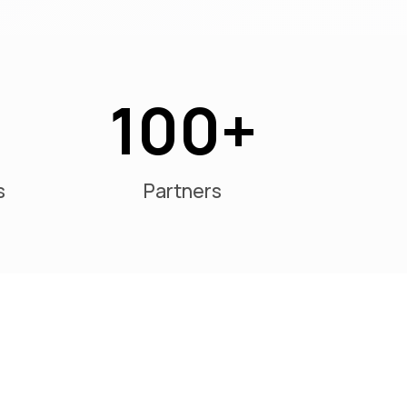
100
s
Partners