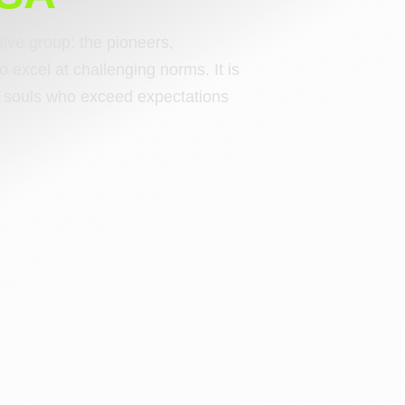
ctive group: the pioneers,
o excel at challenging norms. It is
ng souls who exceed expectations