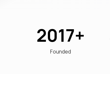
2017
Founded