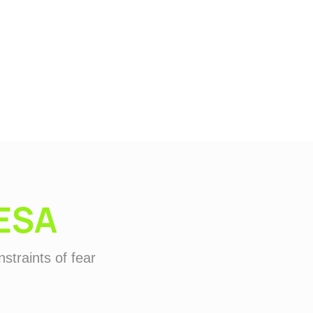
ESA
straints of fear