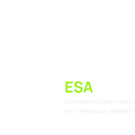
ESA
MATE
ESA PROTECTION® offers a c
each meticulously designed fo