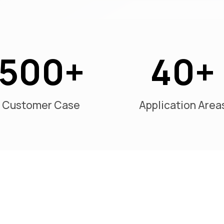
500
40
Customer Case
Application Area