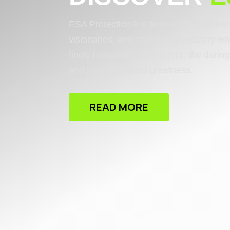
ESA Protection® is tailored for a distin
visionaries, and captains of industry wh
finely honed for adventurers, the dari
and journey toward greatness.
READ MORE