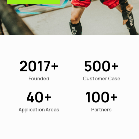
2017
500
Founded
Customer Case
40
100
Application Areas
Partners