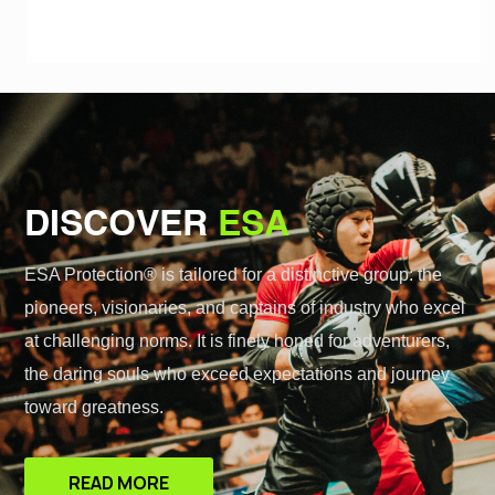
DISCOVER
ESA
ESA Protection® is tailored for a distinctive group: the
pioneers, visionaries, and captains of industry who excel
at challenging norms. It is finely honed for adventurers,
the daring souls who exceed expectations and journey
toward greatness.
READ MORE