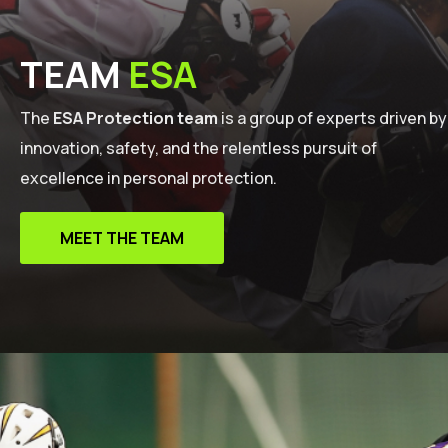
TEAM
ESA
The
ESA Protection team
is a group of experts driven by
innovation, safety, and the relentless pursuit of
excellence in personal protection.
MEET THE TEAM