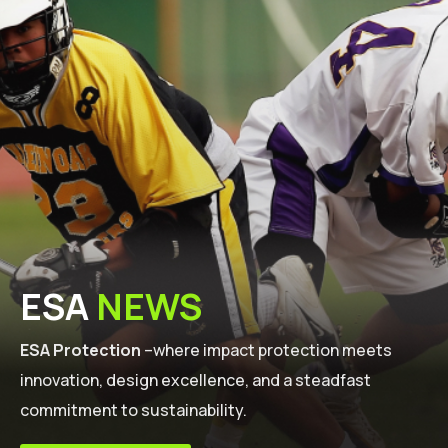
ESA
NEWS
ESA Protection
–where impact protection meets
innovation, design excellence, and a steadfast
commitment to sustainability.