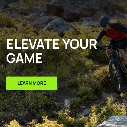
ELEVATE YOUR
GAME
LEARN MORE