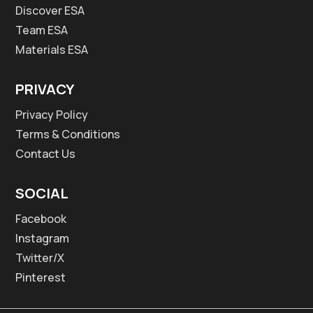
Discover ESA
Team ESA
Materials ESA
PRIVACY
Privacy Policy
Terms & Conditions
Contact Us
SOCIAL
Facebook
Instagram
Twitter/X
Pinterest