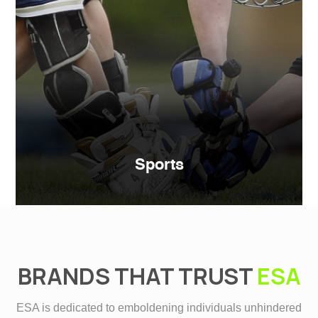
Sports
BRANDS THAT TRUST
ESA
ESA is dedicated to emboldening individuals unhindered