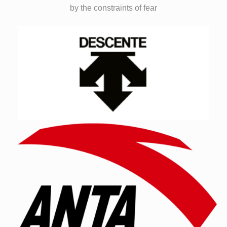
by the constraints of fear