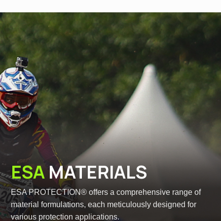
ESA
MATERIALS
ESA PROTECTION® offers a comprehensive range of
material formulations, each meticulously designed for
various protection applications.