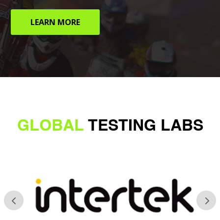
LEARN MORE
GLOBAL
TESTING LABS