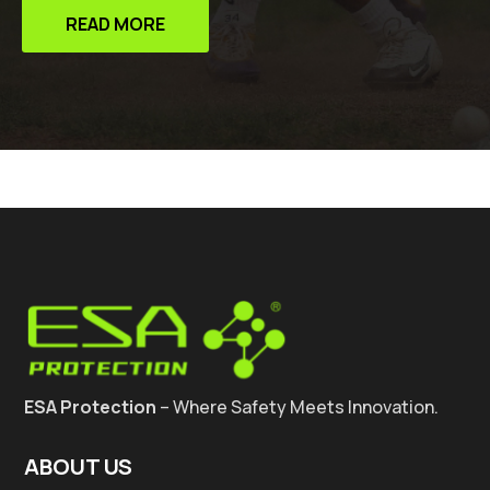
READ MORE
ESA Protection
– Where Safety Meets Innovation.
ABOUT US