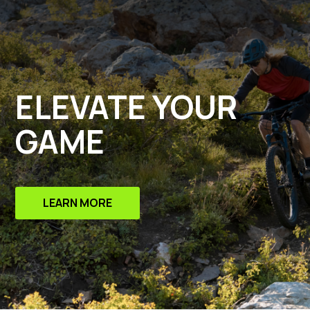
ELEVATE YOUR
GAME
LEARN MORE