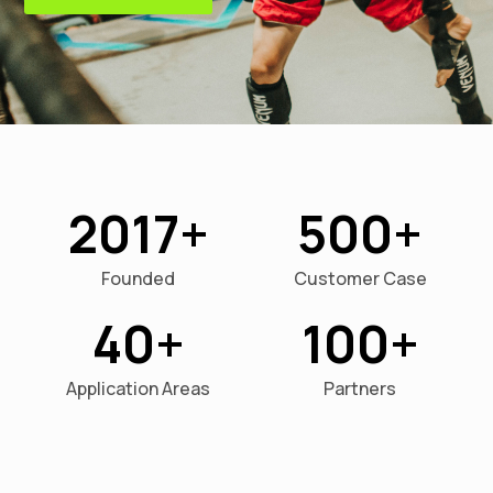
2017
500
Founded
Customer Case
40
100
Application Areas
Partners