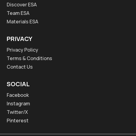
Discover ESA
Team ESA
Materials ESA
PRIVACY
Privacy Policy
Terms & Conditions
Contact Us
SOCIAL
Facebook
Instagram
Twitter/X
Pinterest