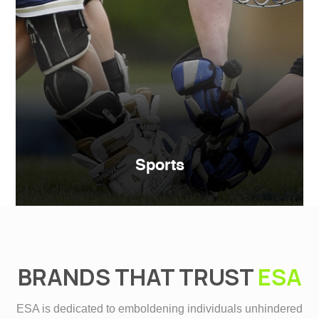
Sports
BRANDS THAT TRUST
ESA
ESA is dedicated to emboldening individuals unhindered