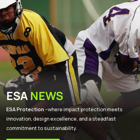
ESA
NEWS
ESA Protection
–where impact protection meets
innovation, design excellence, and a steadfast
commitment to sustainability.