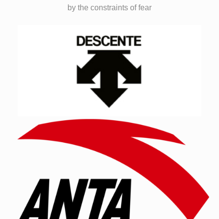
by the constraints of fear