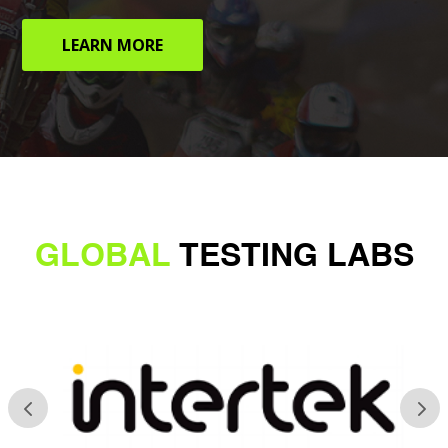
LEARN MORE
GLOBAL
TESTING LABS