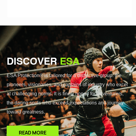
DISCOVER
ESA
ESA Protection® is tailored for a distinctive group: the
pioneers, visionaries, and captains of industry who excel
at challenging norms. It is finely honed for adventurers,
the daring souls who exceed expectations and journey
toward greatness.
READ MORE