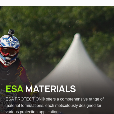
ESA
MATERIALS
ESA PROTECTION® offers a comprehensive range of
material formulations, each meticulously designed for
various protection applications.