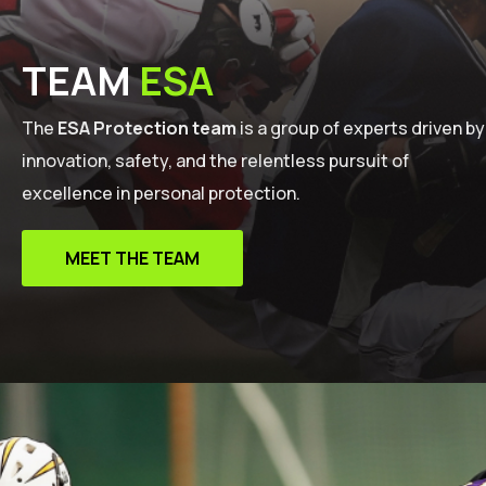
TEAM
ESA
The
ESA Protection team
is a group of experts driven by
innovation, safety, and the relentless pursuit of
excellence in personal protection.
MEET THE TEAM