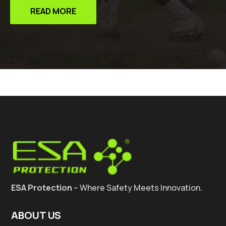
READ MORE
ESA Protection
– Where Safety Meets Innovation.
ABOUT US