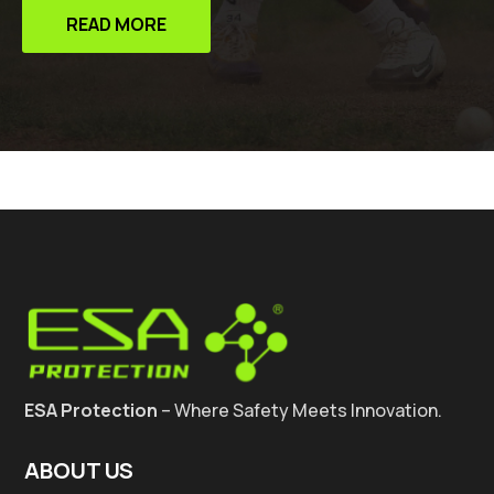
READ MORE
ESA Protection
– Where Safety Meets Innovation.
ABOUT US