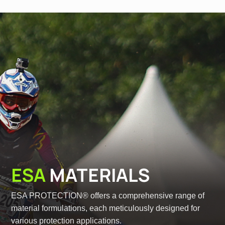
ESA
MATERIALS
ESA PROTECTION® offers a comprehensive range of
material formulations, each meticulously designed for
various protection applications.