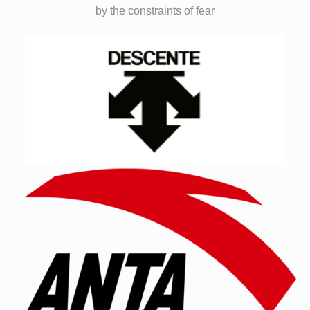
by the constraints of fear