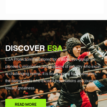
DISCOVER
ESA
ESA Protection® is tailored for a distinctive group: the
pioneers, visionaries, and captains of industry who excel
at challenging norms. It is finely honed for adventurers,
the daring souls who exceed expectations and journey
toward greatness.
READ MORE