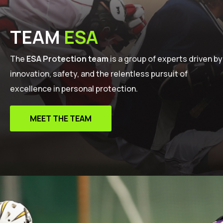
TEAM
ESA
The
ESA Protection team
is a group of experts driven by
innovation, safety, and the relentless pursuit of
excellence in personal protection.
MEET THE TEAM