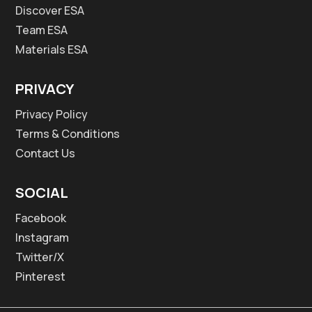
Discover ESA
Team ESA
Materials ESA
PRIVACY
Privacy Policy
Terms & Conditions
Contact Us
SOCIAL
Facebook
Instagram
Twitter/X
Pinterest