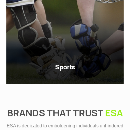
Sports
BRANDS THAT TRUST
ESA
ESA is dedicated to emboldening individuals unhindered