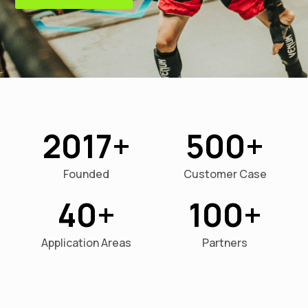
2017
500
Founded
Customer Case
40
100
Application Areas
Partners