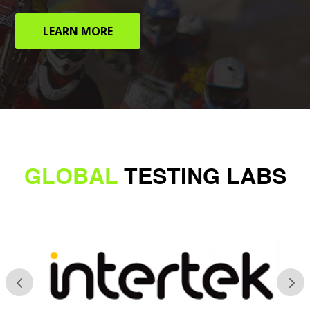
LEARN MORE
GLOBAL
TESTING LABS