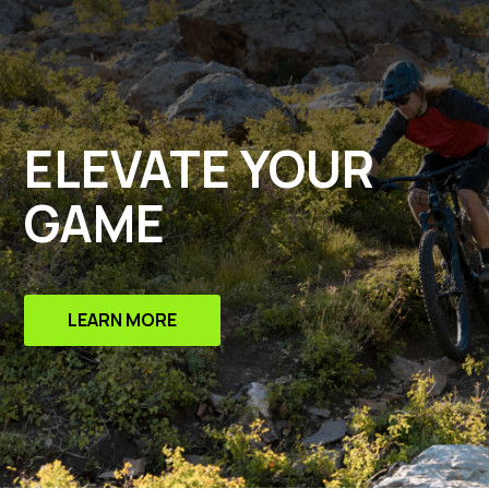
ELEVATE YOUR
GAME
LEARN MORE