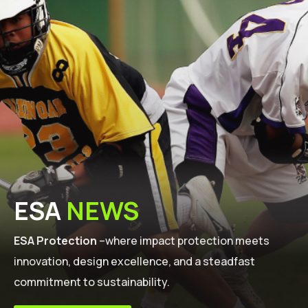
ESA
NEWS
ESA Protection
–where impact protection meets
innovation, design excellence, and a steadfast
commitment to sustainability.