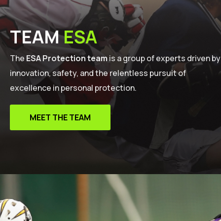
TEAM
ESA
The
ESA Protection team
is a group of experts driven by
innovation, safety, and the relentless pursuit of
excellence in personal protection.
MEET THE TEAM