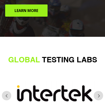
LEARN MORE
GLOBAL
TESTING LABS