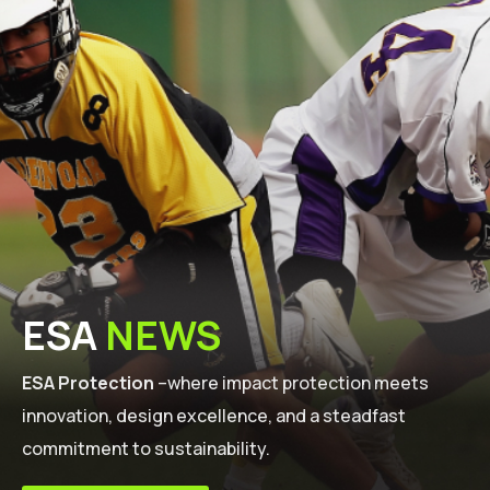
ESA
NEWS
ESA Protection
–where impact protection meets
innovation, design excellence, and a steadfast
commitment to sustainability.