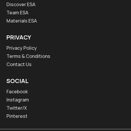
Discover ESA
Team ESA
Materials ESA
PRIVACY
Privacy Policy
Terms & Conditions
Contact Us
SOCIAL
Facebook
Instagram
Twitter/X
Pinterest