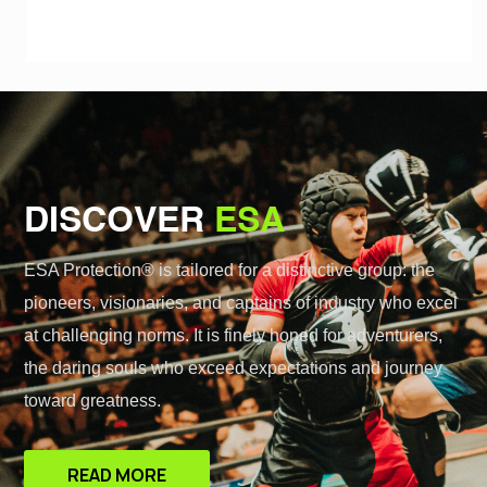
DISCOVER
ESA
ESA Protection® is tailored for a distinctive group: the
pioneers, visionaries, and captains of industry who excel
at challenging norms. It is finely honed for adventurers,
the daring souls who exceed expectations and journey
toward greatness.
READ MORE