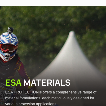
ESA
MATERIALS
ESA PROTECTION® offers a comprehensive range of
material formulations, each meticulously designed for
various protection applications.