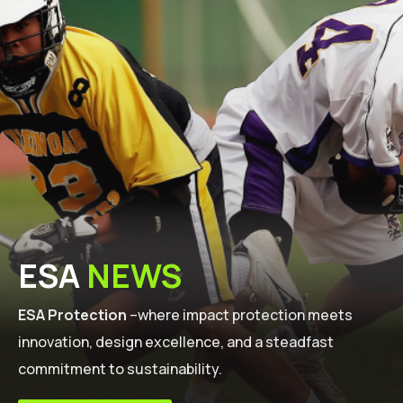
ESA
NEWS
ESA Protection
–where impact protection meets
innovation, design excellence, and a steadfast
commitment to sustainability.