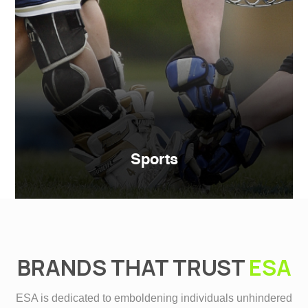
Sports
BRANDS THAT TRUST
ESA
ESA is dedicated to emboldening individuals unhindered