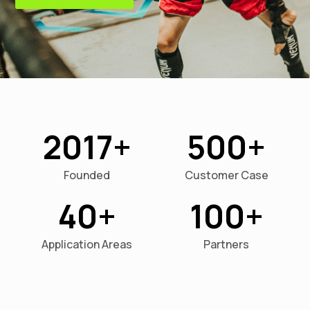
2017
500
Founded
Customer Case
40
100
Application Areas
Partners