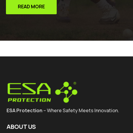
READ MORE
ESA Protection
– Where Safety Meets Innovation.
ABOUT US