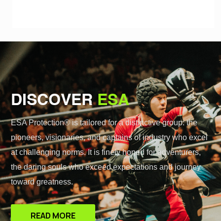
DISCOVER
ESA
ESA Protection® is tailored for a distinctive group: the
pioneers, visionaries, and captains of industry who excel
at challenging norms. It is finely honed for adventurers,
the daring souls who exceed expectations and journey
toward greatness.
READ MORE