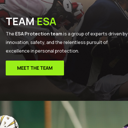
TEAM
ESA
The
ESA Protection team
is a group of experts driven by
innovation, safety, and the relentless pursuit of
excellence in personal protection.
MEET THE TEAM