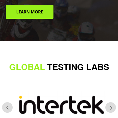
LEARN MORE
GLOBAL
TESTING LABS