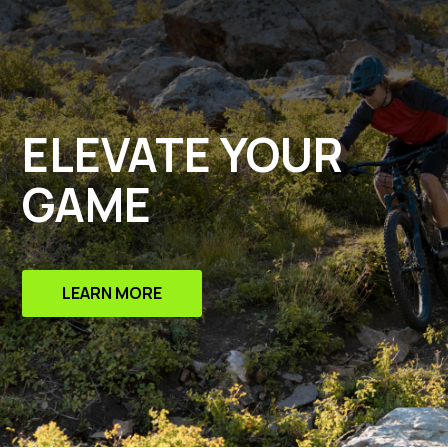
ELEVATE YOUR
GAME
LEARN MORE