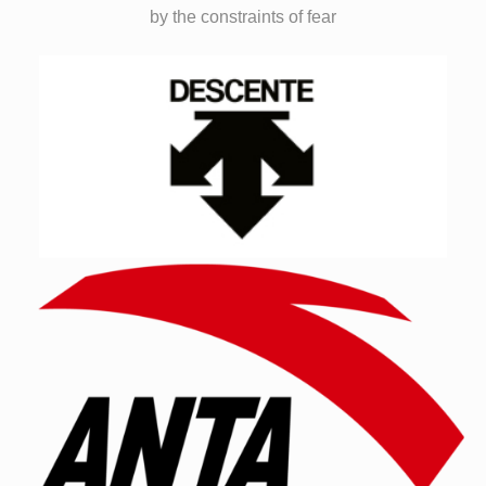
by the constraints of fear