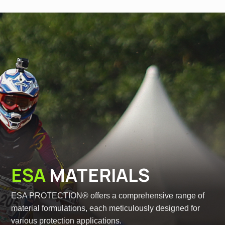
ESA
MATERIALS
ESA PROTECTION® offers a comprehensive range of
material formulations, each meticulously designed for
various protection applications.