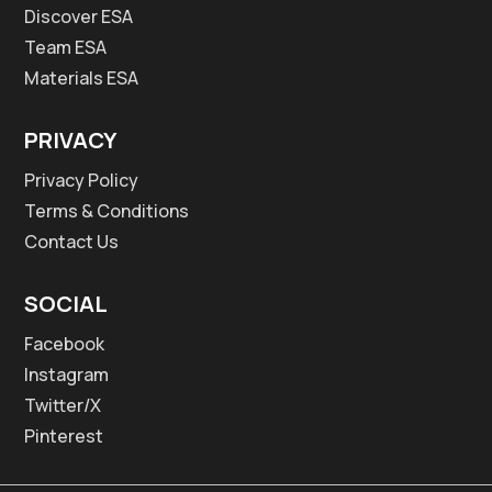
Discover ESA
Team ESA
Materials ESA
PRIVACY
Privacy Policy
Terms & Conditions
Contact Us
SOCIAL
Facebook
Instagram
Twitter/X
Pinterest