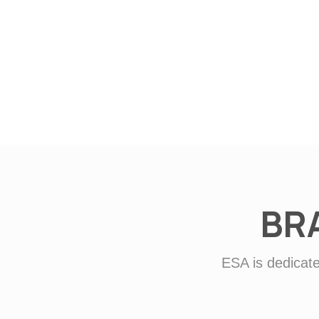
BR
ESA is dedicate