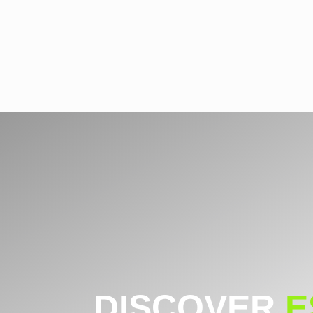
DISCOVER
E