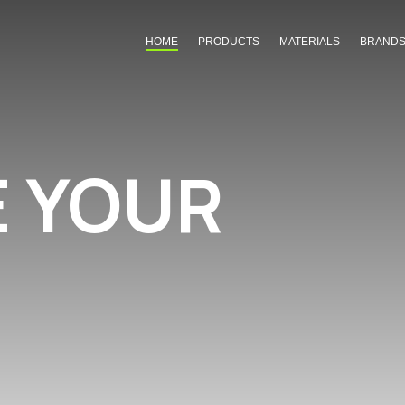
HOME
PRODUCTS
MATERIALS
BRAND
E YOUR