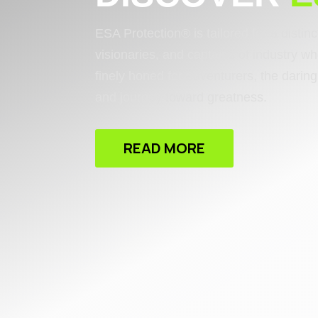
ESA Protection® is tailored for a distin
visionaries, and captains of industry wh
finely honed for adventurers, the dari
and journey toward greatness.
READ MORE