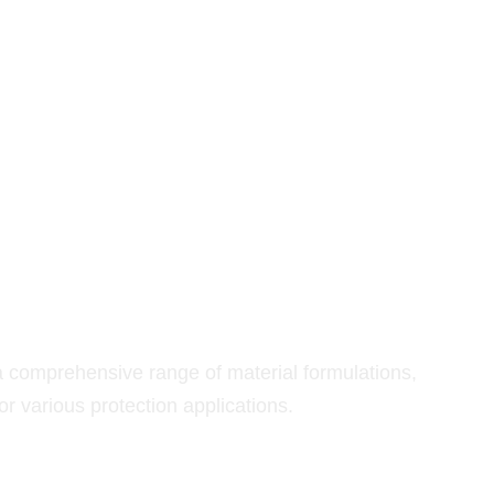
RIALS
omprehensive range of material formulations,
r various protection applications.