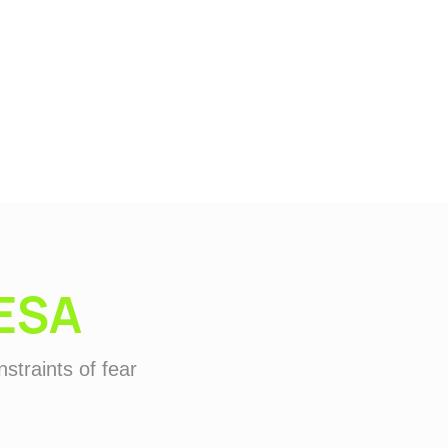
ESA
straints of fear