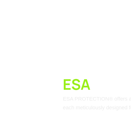
ESA
MATE
ESA PROTECTION® offers a c
each meticulously designed fo