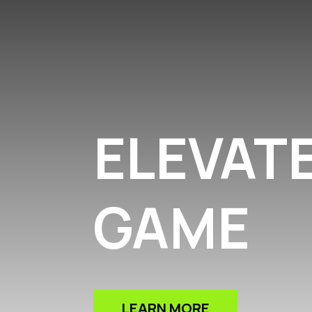
ELEVAT
GAME
LEARN MORE