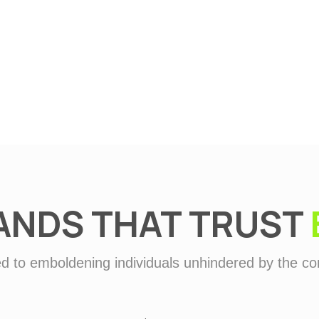
Defence
ANDS THAT TRUST
d to emboldening individuals unhindered by the con