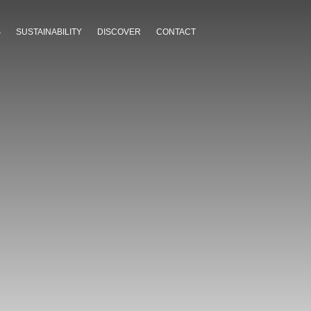
S
SUSTAINABILITY
DISCOVER
CONTACT