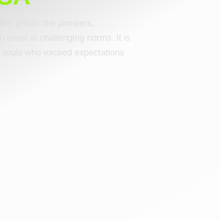
ctive group: the pioneers,
o excel at challenging norms. It is
ng souls who exceed expectations