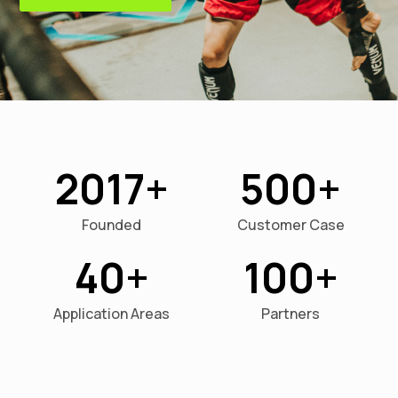
2017
500
Founded
Customer Case
40
100
Application Areas
Partners