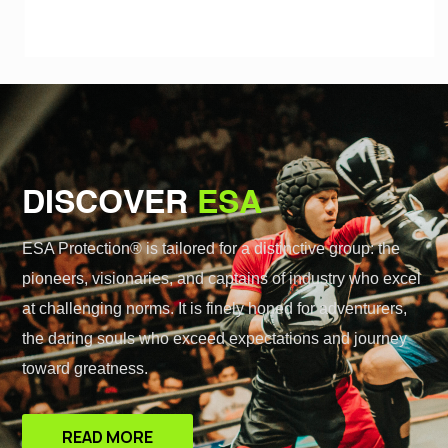
DISCOVER
ESA
ESA Protection® is tailored for a distinctive group: the
pioneers, visionaries, and captains of industry who excel
at challenging norms. It is finely honed for adventurers,
the daring souls who exceed expectations and journey
toward greatness.
READ MORE