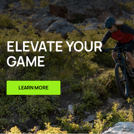
ELEVATE YOUR
GAME
LEARN MORE