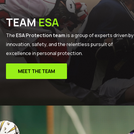
TEAM
ESA
The
ESA Protection team
is a group of experts driven by
innovation, safety, and the relentless pursuit of
excellence in personal protection.
MEET THE TEAM