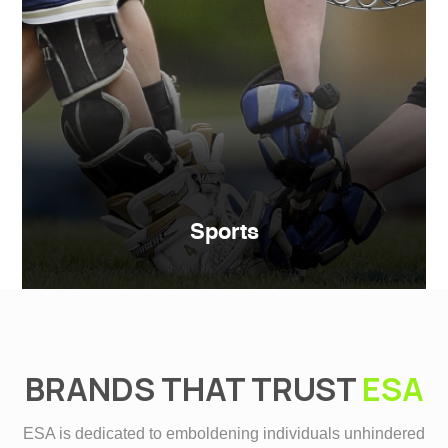
Sports
BRANDS THAT TRUST
ESA
ESA is dedicated to emboldening individuals unhindered