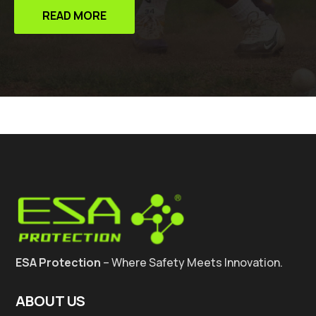
READ MORE
ESA Protection
– Where Safety Meets Innovation.
ABOUT US