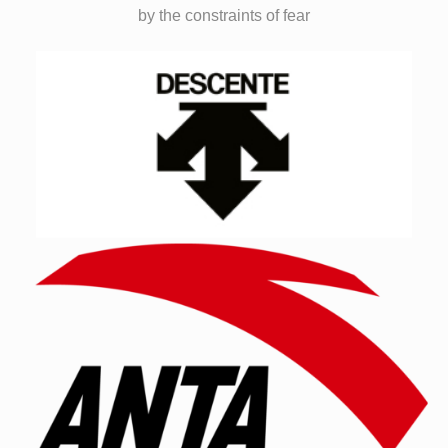
by the constraints of fear