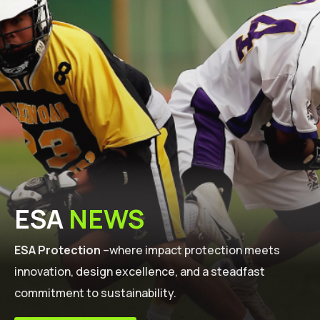
ESA
NEWS
ESA Protection
–where impact protection meets
innovation, design excellence, and a steadfast
commitment to sustainability.