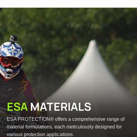
ESA
MATERIALS
ESA PROTECTION® offers a comprehensive range of
material formulations, each meticulously designed for
various protection applications.