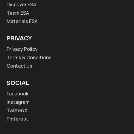
Discover ESA
Team ESA
Materials ESA
PRIVACY
Privacy Policy
Terms & Conditions
Contact Us
SOCIAL
Facebook
Instagram
Twitter/X
Pinterest