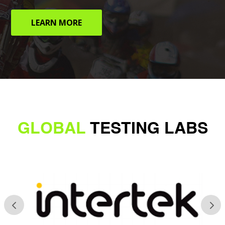
LEARN MORE
GLOBAL
TESTING LABS